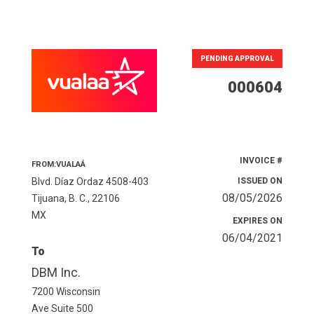
PENDING APPROVAL
000604
INVOICE #
FROM:VUALAÁ
Blvd. Díaz Ordaz 4508-403
ISSUED ON
08/05/2026
Tijuana, B. C., 22106
MX
EXPIRES ON
06/04/2021
To
DBM Inc.
7200 Wisconsin
Ave Suite 500