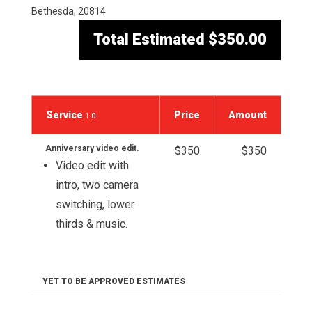
Bethesda, 20814
Total Estimated
$350.00
Service
Price
Amount
1.0
Anniversary video edit.
$350
$350
Video edit with
intro, two camera
switching, lower
thirds & music.
YET TO BE APPROVED ESTIMATES