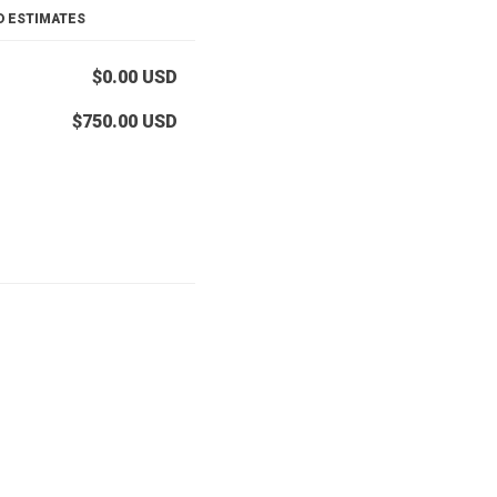
D ESTIMATES
$0.00
USD
$750.00
USD