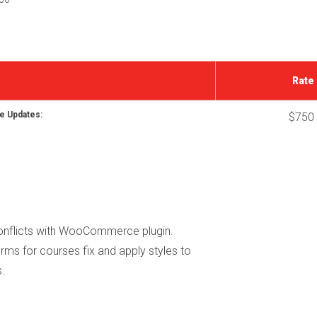
Rate
e Updates:
$750
conflicts with WooCommerce plugin.
rms for courses fix and apply styles to
.