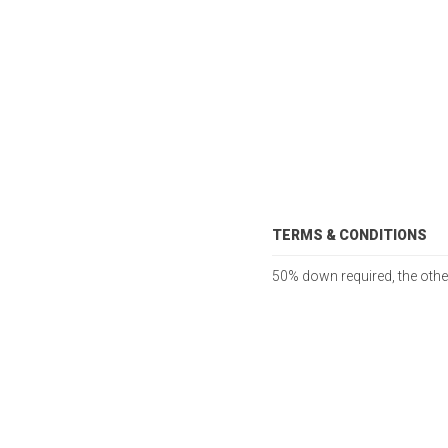
TERMS & CONDITIONS
50% down required, the other