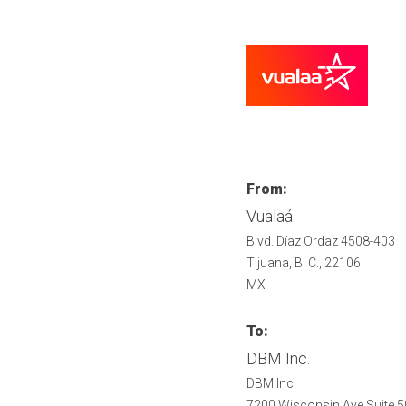
From:
Vualaá
Blvd. Díaz Ordaz 4508-403
Tijuana, B. C., 22106
MX
To:
DBM Inc.
DBM Inc.
7200 Wisconsin Ave Suite 