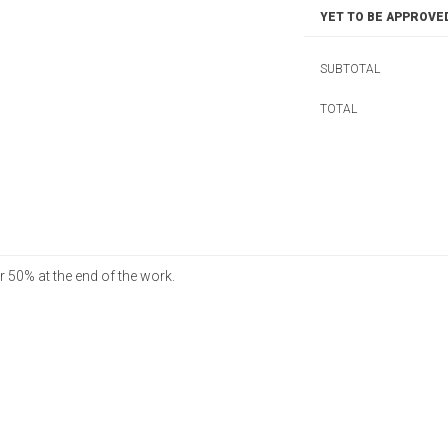
YET TO BE APPROVE
SUBTOTAL
TOTAL
 50% at the end of the work.