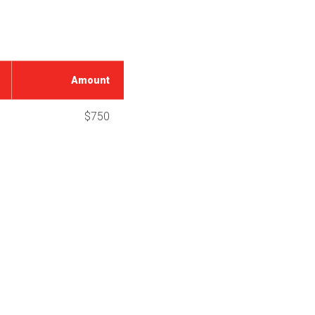
Amount
$750