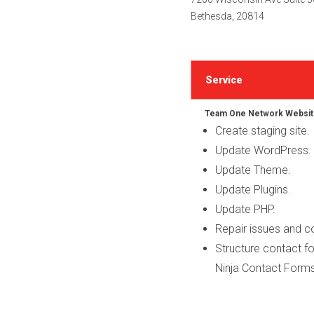
Bethesda, 20814
Service
Team One Network Websit
Create staging site.
Update WordPress.
Update Theme.
Update Plugins.
Update PHP.
Repair issues and 
Structure contact fo
Ninja Contact Forms