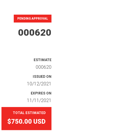
PENDING APPROVAL
000620
ESTIMATE
000620
ISSUED ON
10/12/2021
EXPIRES ON
11/11/2021
TOTAL ESTIMATED
$750.00
USD